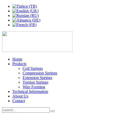
Home
Products
Coil Springs
Compression Springs
Extension Springs
Torsion Springs
Wire Forming
Technical Information
About Us
Contact