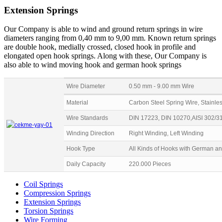
Extension Springs
Our Company is able to wind and ground return springs in wire
diameters ranging from 0,40 mm to 9,00 mm. Known return springs
are double hook, medially crossed, closed hook in profile and
elongated open hook springs. Along with these, Our Company is
also able to wind moving hook and german hook springs
Wire Diameter
0.50 mm - 9.00 mm Wire
Material
Carbon Steel Spring Wire, Stainles
Wire Standards
DIN 17223, DIN 10270,AISI 302/3
Winding Direction
Right Winding, Left Winding
Hook Type
All Kinds of Hooks with German a
Daily Capacity
220.000 Pieces
Coil Springs
Compression Springs
Extension Springs
Torsion Springs
Wire Forming